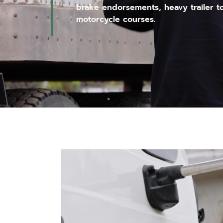
brake endorsements, heavy trailer t
motorcycle courses.