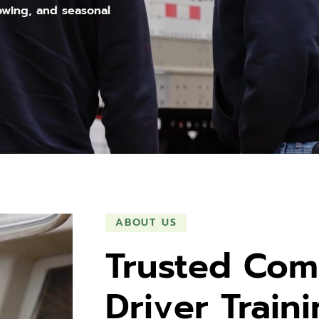
owing, and seasonal
ABOUT US
Trusted Com
Driver Train