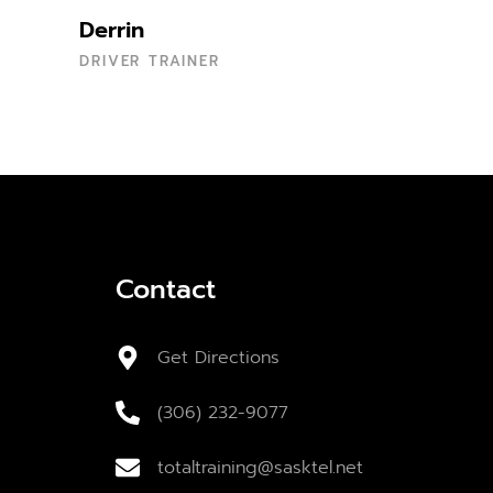
Derrin
DRIVER TRAINER
Contact
Get Directions
(306) 232-9077
totaltraining@sasktel.net