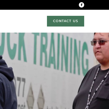
CONTACT US