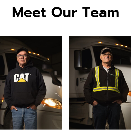
Meet Our Team