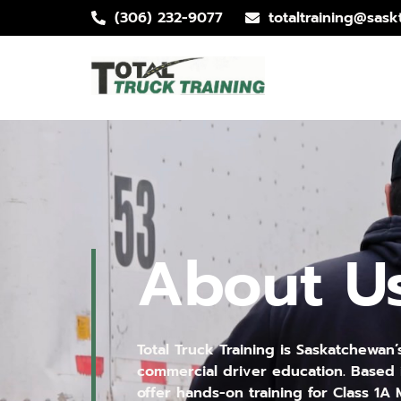
(306) 232-9077
totaltraining@saskt
About U
Total Truck Training is Saskatchewan’
commercial driver education. Based 
offer hands-on training for Class 1A M