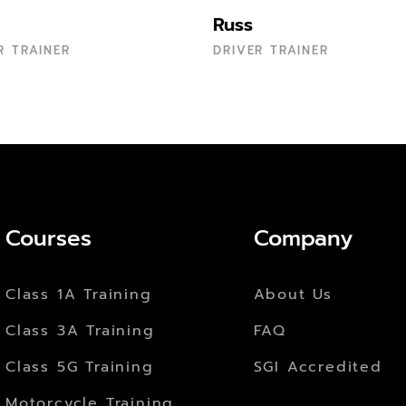
Russ
R TRAINER
DRIVER TRAINER
Courses
Company
Class 1A Training
About Us
Class 3A Training
FAQ
Class 5G Training
SGI Accredited
Motorcycle Training