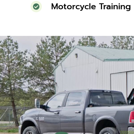
Motorcycle Training