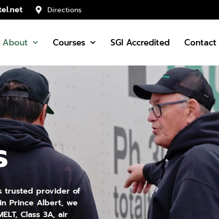
el.net
Directions
About
Courses
SGI Accredited
Contact
s
s trusted provider of
in Prince Albert, we
ELT, Class 3A, air