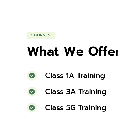
COURSES
What We Offe
Class 1A Training
Class 3A Training
Class 5G Training