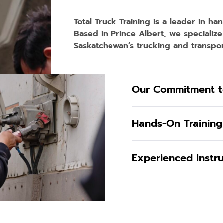
Total Truck Training is a leader in ha
Based in Prince Albert, we specialize
Saskatchewan’s trucking and transport
Our Commitment t
Hands-On Training
Experienced Instr