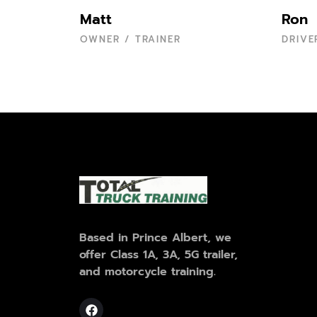
Matt
Ron
OWNER / TRAINER
DRIVE
Based in Prince Albert, we
offer Class 1A, 3A, 5G trailer,
and motorcycle training.