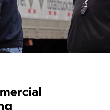
mercial
ing