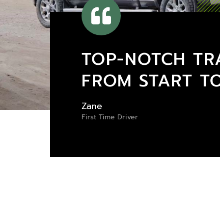
TOP-NOTCH TR
FROM START TO
Zane
First Time Driver