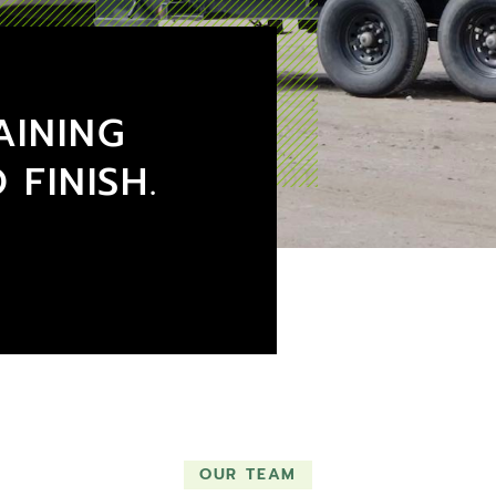
AINING
 FINISH.
OUR TEAM