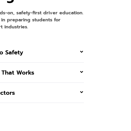
nds-on, safety-first driver education.
 in preparing students for
 industries.
o Safety
 That Works
uctors