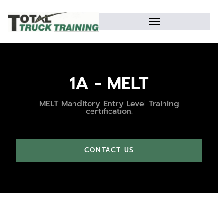
1A - MELT
MELT Manditory Entry Level Training
certification.
CONTACT US