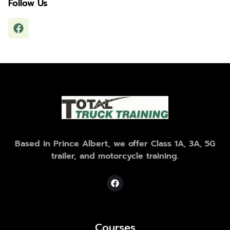
Follow Us
Based in Prince Albert, we offer Class 1A, 3A, 5G
trailer, and motorcycle training.
Courses