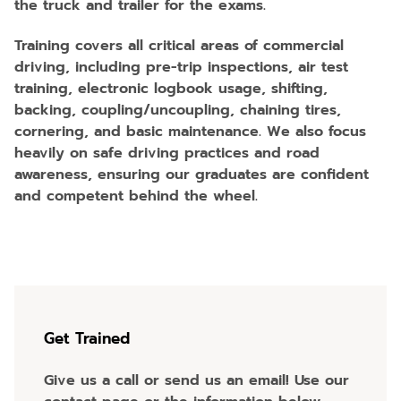
the truck and trailer for the exams.
Training covers all critical areas of commercial
driving, including pre-trip inspections, air test
training, electronic logbook usage, shifting,
backing, coupling/uncoupling, chaining tires,
cornering, and basic maintenance. We also focus
heavily on safe driving practices and road
awareness, ensuring our graduates are confident
and competent behind the wheel.
Get Trained
Give us a call or send us an email! Use our