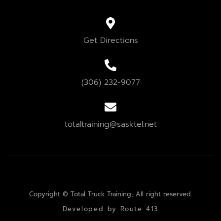
Get Directions
(306) 232-9077
totaltraining@sasktel.net
Copyright © Total Truck Training, All right reserved.
Developed by Route 413