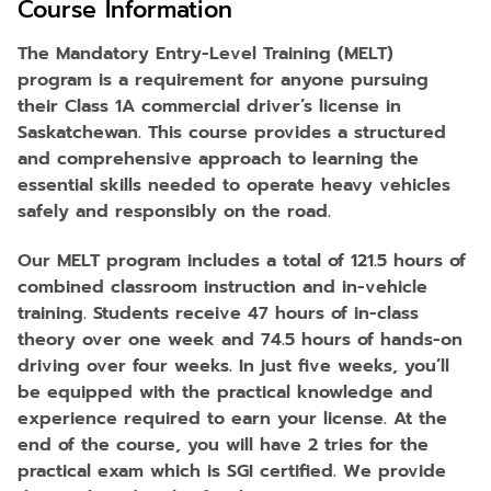
Course Information
The Mandatory Entry-Level Training (MELT)
program is a requirement for anyone pursuing
their Class 1A commercial driver’s license in
Saskatchewan. This course provides a structured
and comprehensive approach to learning the
essential skills needed to operate heavy vehicles
safely and responsibly on the road.
Our MELT program includes a total of 121.5 hours of
combined classroom instruction and in-vehicle
training. Students receive 47 hours of in-class
theory over one week and 74.5 hours of hands-on
driving over four weeks. In just five weeks, you’ll
be equipped with the practical knowledge and
experience required to earn your license. At the
end of the course, you will have 2 tries for the
practical exam which is SGI certified. We provide