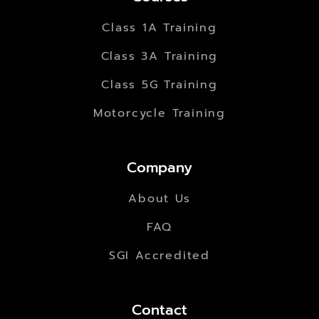
Class 1A Training
Class 3A Training
Class 5G Training
Motorcycle Training
Company
About Us
FAQ
SGI Accredited
Contact