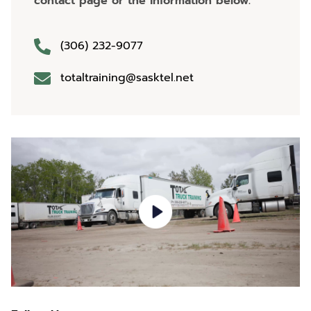
contact page or the information below.
(306) 232-9077
totaltraining@sasktel.net