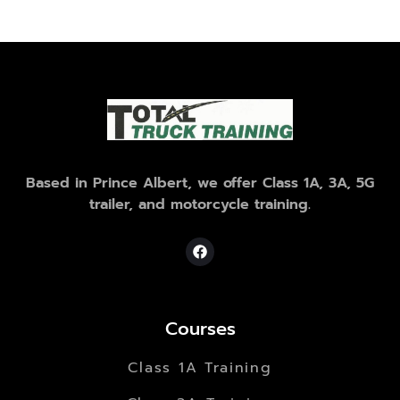
Based in Prince Albert, we offer Class 1A, 3A, 5G
trailer, and motorcycle training.
Courses
Class 1A Training