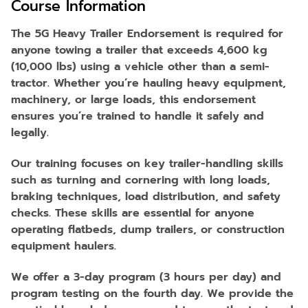
Course Information
The 5G Heavy Trailer Endorsement is required for
anyone towing a trailer that exceeds 4,600 kg
(10,000 lbs) using a vehicle other than a semi-
tractor. Whether you’re hauling heavy equipment,
machinery, or large loads, this endorsement
ensures you’re trained to handle it safely and
legally.
Our training focuses on key trailer-handling skills
such as turning and cornering with long loads,
braking techniques, load distribution, and safety
checks. These skills are essential for anyone
operating flatbeds, dump trailers, or construction
equipment haulers.
We offer a 3-day program (3 hours per day) and
program testing on the fourth day. We provide the