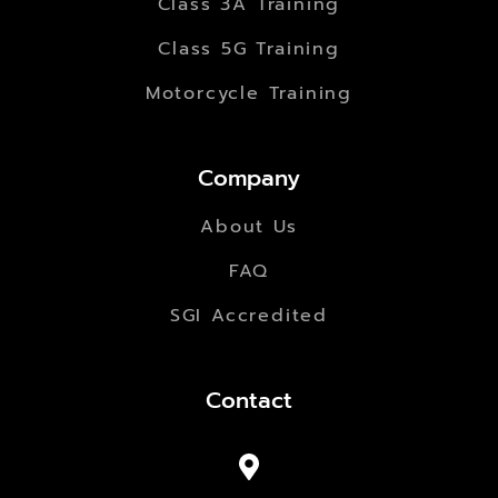
Class 3A Training
Class 5G Training
Motorcycle Training
Company
About Us
FAQ
SGI Accredited
Contact