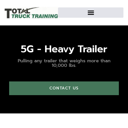
5G - Heavy Trailer
Pulling any trailer that weighs more than
10,000 lbs.
CONTACT US