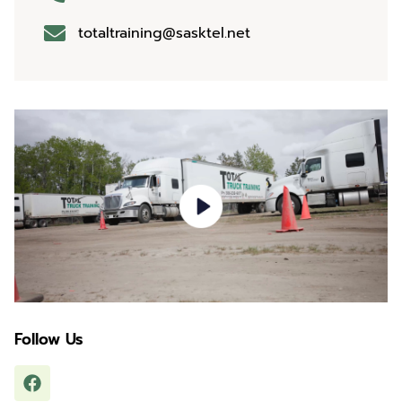
totaltraining@sasktel.net
Follow Us