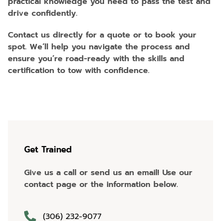
practical knowledge you need to pass the test and
drive confidently.
Contact us directly for a quote or to book your
spot. We’ll help you navigate the process and
ensure you’re road-ready with the skills and
certification to tow with confidence.
Get Trained
Give us a call or send us an email! Use our
contact page or the information below.
(306) 232-9077